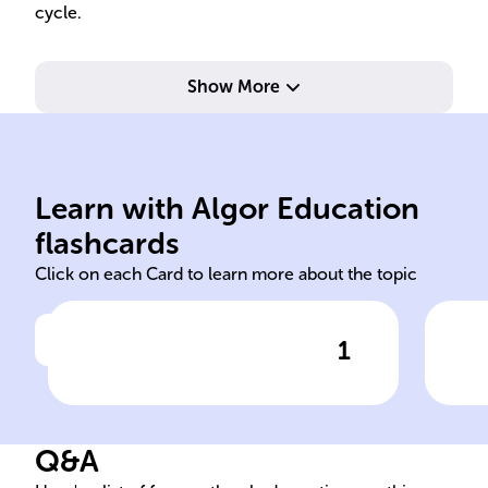
cycle.
Show More
and
tem
inf
rou
Learn with Algor Education
sleep-wake 24
Bio
flashcards
Click on each Card to learn more about the topic
1
Click to check the answer
The
-
cycle is a crucial
Cir
circadian rhythm that
alternates between sleep and
Q&A
alertness across a ______-