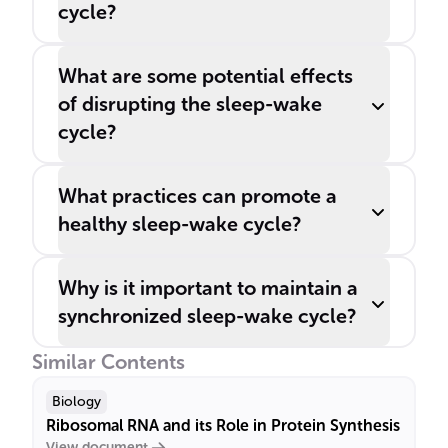
cycle?
What are some potential effects
of disrupting the sleep-wake
cycle?
What practices can promote a
healthy sleep-wake cycle?
Why is it important to maintain a
synchronized sleep-wake cycle?
Similar Contents
Biology
Ribosomal RNA and its Role in Protein Synthesis
View document