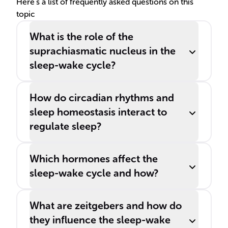
hour span.
Here's a list of frequently asked questions on this
topic
What is the role of the
suprachiasmatic nucleus in the
sleep-wake cycle?
How do circadian rhythms and
sleep homeostasis interact to
regulate sleep?
Which hormones affect the
sleep-wake cycle and how?
What are zeitgebers and how do
they influence the sleep-wake