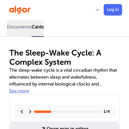
Log in
Documents
Cards
The Sleep-Wake Cycle: A
Complex System
The sleep-wake cycle is a vital circadian rhythm that
alternates between sleep and wakefulness,
influenced by internal biological clocks and
hormones like melatonin and cortisol. Proper
See more
synchronization of circadian rhythms and sleep
homeostasis is crucial for restorative sleep and
cognitive alertness. External factors, particularly light,
1
/
4
play a significant role in regulating this cycle.
Disruptions can lead to health issues, but consistent
Open map in editor