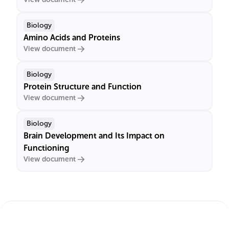
Biology
Amino Acids and Proteins
View document
Biology
Protein Structure and Function
View document
Biology
Brain Development and Its Impact on
Functioning
View document