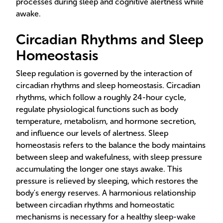
processes during sleep and cognitive alertness while
awake.
Circadian Rhythms and Sleep
Homeostasis
Sleep regulation is governed by the interaction of
circadian rhythms and sleep homeostasis. Circadian
rhythms, which follow a roughly 24-hour cycle,
regulate physiological functions such as body
temperature, metabolism, and hormone secretion,
and influence our levels of alertness. Sleep
homeostasis refers to the balance the body maintains
between sleep and wakefulness, with sleep pressure
accumulating the longer one stays awake. This
pressure is relieved by sleeping, which restores the
body's energy reserves. A harmonious relationship
between circadian rhythms and homeostatic
mechanisms is necessary for a healthy sleep-wake