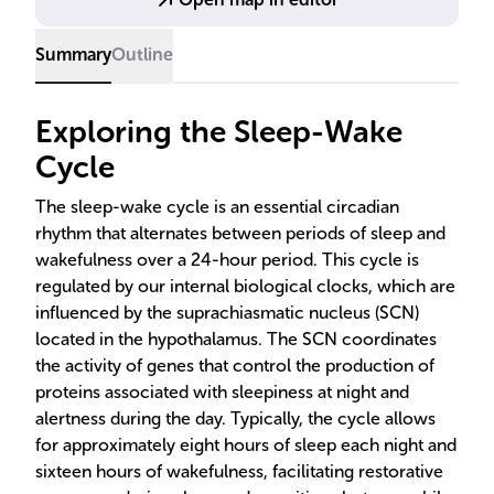
routines and exposure to natural light can promote a
healthy cycle.
Summary
Outline
Exploring the Sleep-Wake
Cycle
The sleep-wake cycle is an essential circadian
rhythm that alternates between periods of sleep and
wakefulness over a 24-hour period. This cycle is
regulated by our internal biological clocks, which are
influenced by the suprachiasmatic nucleus (SCN)
located in the hypothalamus. The SCN coordinates
the activity of genes that control the production of
proteins associated with sleepiness at night and
alertness during the day. Typically, the cycle allows
for approximately eight hours of sleep each night and
sixteen hours of wakefulness, facilitating restorative