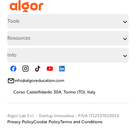
Tools
Resources
Info
info@algoreducation.com
Corso Castelfidardo 30A, Torino (TO), Italy
Algor Lab S.r.l.
-
Startup Innovativa
-
P.IVA IT12537010014
Privacy Policy
Cookie Policy
Terms and Conditions