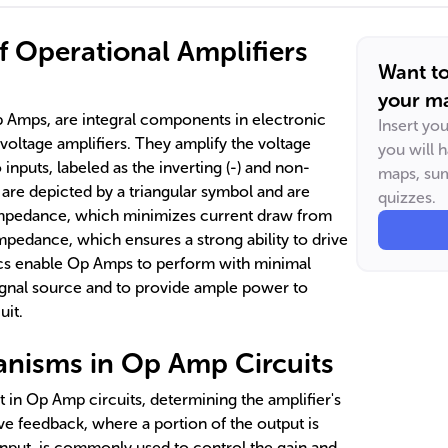
 Operational Amplifiers
Want t
your ma
p Amps, are integral components in electronic
Insert yo
 voltage amplifiers. They amplify the voltage
you will 
inputs, labeled as the inverting (-) and non-
maps, sum
 are depicted by a triangular symbol and are
quizzes.
 impedance, which minimizes current draw from
mpedance, which ensures a strong ability to drive
ics enable Op Amps to perform with minimal
signal source and to provide ample power to
uit.
nisms in Op Amp Circuits
t in Op Amp circuits, determining the amplifier's
ive feedback, where a portion of the output is
input, is commonly used to control the gain and