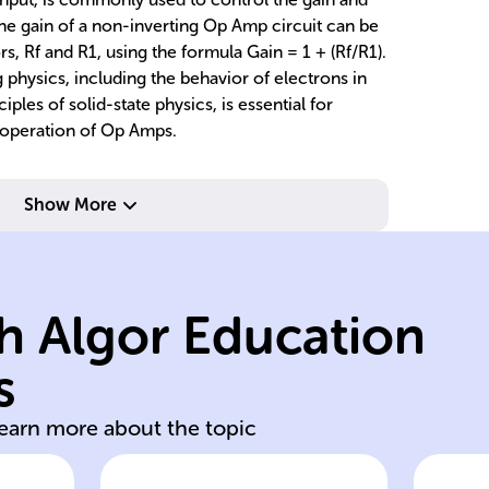
The gain of a non-inverting Op Amp circuit can be
ors, Rf and R1, using the formula Gain = 1 + (Rf/R1).
physics, including the behavior of electrons in
les of solid-state physics, is essential for
 operation of Op Amps.
re
Show More
f
resistor.
st
and R1 is input
va
h Algor Education
feedback resistor
b
where Rf is
f
s
Gain = 1 + (Rf/R1),
Ne
learn more about the topic