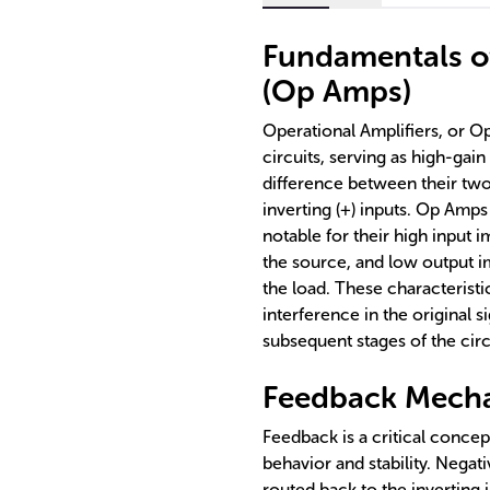
Fundamentals of
(Op Amps)
Operational Amplifiers, or O
circuits, serving as high-gain
difference between their two 
inverting (+) inputs. Op Amps
notable for their high input
the source, and low output i
the load. These characterist
interference in the original 
subsequent stages of the circ
Feedback Mecha
Feedback is a critical concep
behavior and stability. Negat
routed back to the inverting 