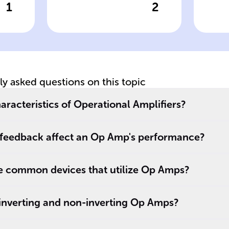
1
2
wer
Click to check the answer
Cl
Op Amp Gain
Ro
Formula for Non-
Fe
Inverting Circuit
B
Co
tly asked questions on this topic
e
aracteristics of Operational Amplifiers?
feedback affect an Op Amp's performance?
 common devices that utilize Op Amps?
 inverting and non-inverting Op Amps?