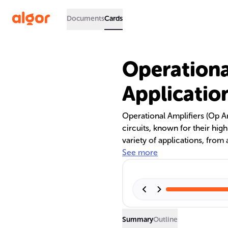
Documents
Cards
Operationa
Applicatio
Operational Amplifiers (Op 
circuits, known for their hig
variety of applications, from
essential in devices like hea
See more
as inverting and non-inverting
complex functions like integ
Summary
Outline