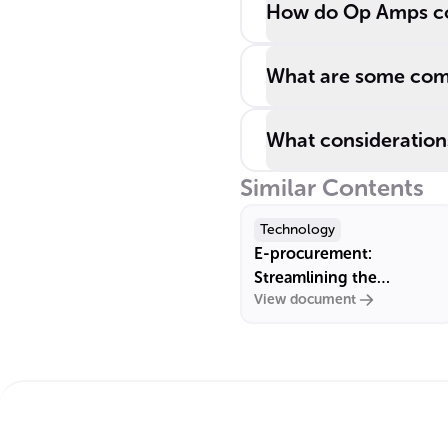
How do Op Amps con
What are some com
What considerations
Similar Contents
Technology
E-procurement:
Streamlining the
View document
Procurement Process