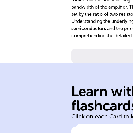
bandwidth of the amplifier. 
set by the ratio of two resist
Understanding the underlying 
semiconductors and the princip
comprehending the detailed
Learn wit
low
flashcard
triangular high
Click on each Card to 