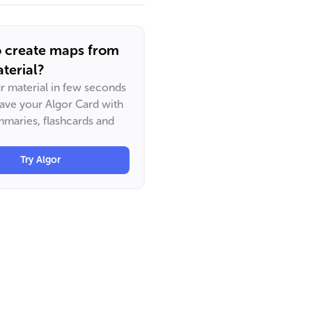
o create maps from
terial?
ur material in few seconds
have your Algor Card with
maries, flashcards and
Try Algor