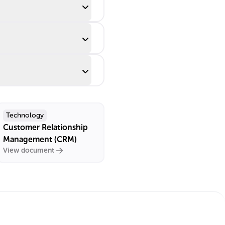
Technology
Customer Relationship
Management (CRM)
View document