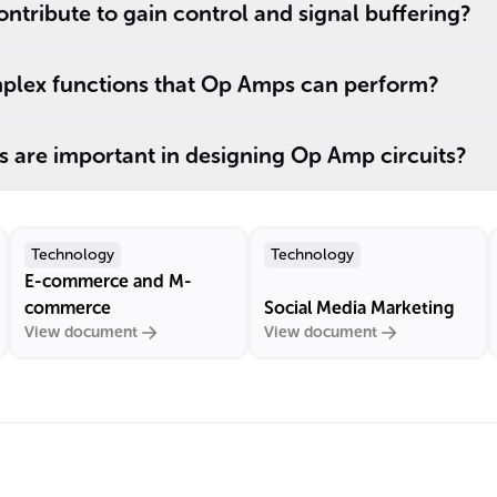
tribute to gain control and signal buffering?
plex functions that Op Amps can perform?
 are important in designing Op Amp circuits?
Technology
Technology
E-commerce and M-
commerce
Social Media Marketing
View document
View document