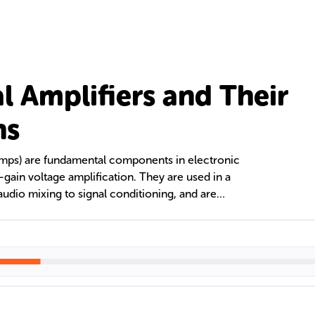
l Amplifiers and Their
ns
Amps) are fundamental components in electronic
h-gain voltage amplification. They are used in a
 audio mixing to signal conditioning, and are
ring aids. Op Amps come in different types, such
, and are crucial for gain control, buffering, and
ration and comparison.