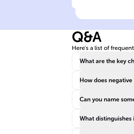
Click to check the ans
Op Amps are
recognized by a
______ symbol
Q&A
and are valued
for their ______
Here's a list of frequen
input impedanc
and ______
What are the key ch
output
impedance.
How does negative 
Can you name some
What distinguishes