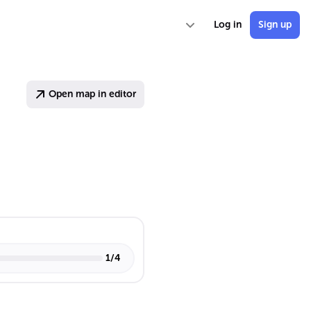
Log in
Sign up
Open map in editor
1
/
4