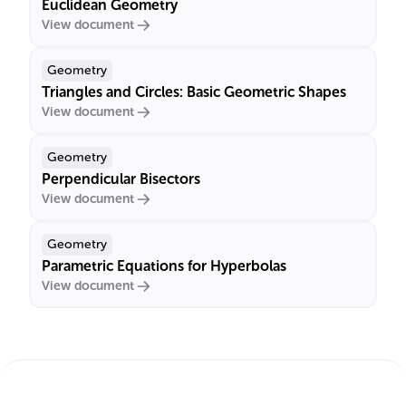
Euclidean Geometry
View document
Geometry
Triangles and Circles: Basic Geometric Shapes
View document
Geometry
Perpendicular Bisectors
View document
Geometry
Parametric Equations for Hyperbolas
View document