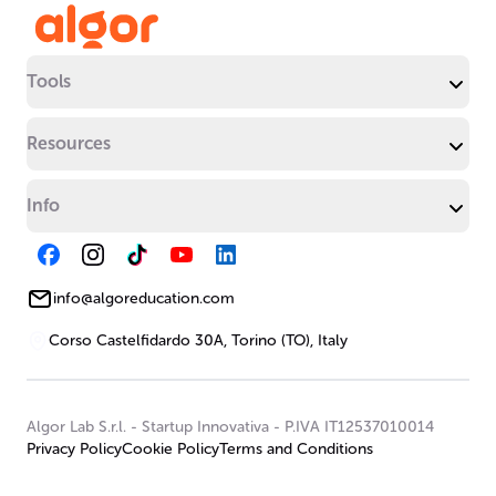
Tools
Resources
Info
info@algoreducation.com
Corso Castelfidardo 30A, Torino (TO), Italy
Algor Lab S.r.l.
-
Startup Innovativa
-
P.IVA IT12537010014
Privacy Policy
Cookie Policy
Terms and Conditions