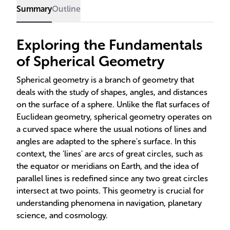
applications.
Summary
Outline
Exploring the Fundamentals
of Spherical Geometry
Spherical geometry is a branch of geometry that
deals with the study of shapes, angles, and distances
on the surface of a sphere. Unlike the flat surfaces of
Euclidean geometry, spherical geometry operates on
a curved space where the usual notions of lines and
angles are adapted to the sphere's surface. In this
context, the 'lines' are arcs of great circles, such as
the equator or meridians on Earth, and the idea of
parallel lines is redefined since any two great circles
intersect at two points. This geometry is crucial for
understanding phenomena in navigation, planetary
science, and cosmology.