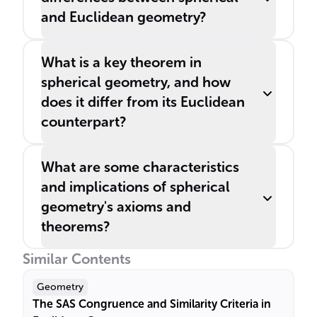
and Euclidean geometry?
What is a key theorem in
spherical geometry, and how
does it differ from its Euclidean
counterpart?
What are some characteristics
and implications of spherical
geometry's axioms and
theorems?
Similar Contents
Geometry
The SAS Congruence and Similarity Criteria in