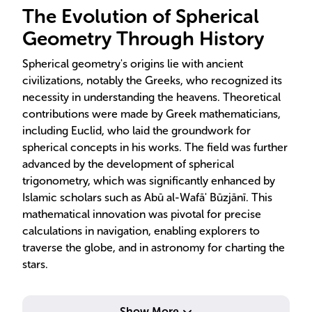
The Evolution of Spherical
Geometry Through History
Spherical geometry's origins lie with ancient
civilizations, notably the Greeks, who recognized its
necessity in understanding the heavens. Theoretical
contributions were made by Greek mathematicians,
including Euclid, who laid the groundwork for
spherical concepts in his works. The field was further
advanced by the development of spherical
trigonometry, which was significantly enhanced by
Islamic scholars such as Abū al-Wafā' Būzjānī. This
mathematical innovation was pivotal for precise
calculations in navigation, enabling explorers to
traverse the globe, and in astronomy for charting the
stars.
Show More