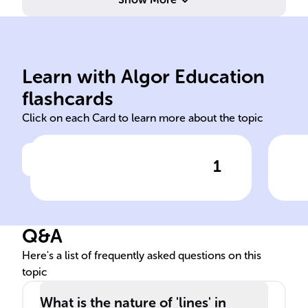
geometry.
differs from flat Euclidean
nav
distances on sphere surfaces;
poi
Learn with Algor Education
Study of shapes, angles,
Sho
flashcards
Click on each Card to learn more about the topic
1
Click to check the answer
Definition of Spherical
Gr
Geometry
Q&A
Here's a list of frequently asked questions on this
topic
What is the nature of 'lines' in