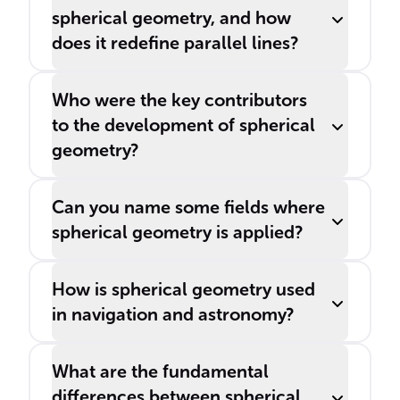
spherical geometry, and how
does it redefine parallel lines?
Who were the key contributors
to the development of spherical
geometry?
Can you name some fields where
spherical geometry is applied?
How is spherical geometry used
in navigation and astronomy?
What are the fundamental
differences between spherical