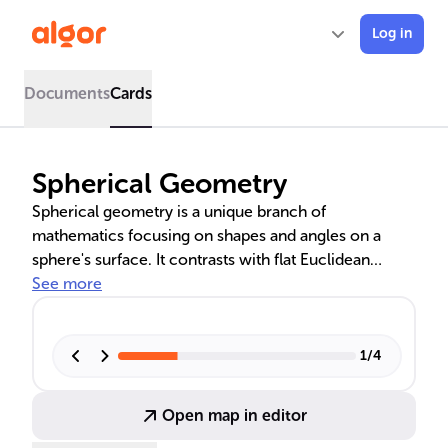
Log in
Documents
Cards
Spherical Geometry
Spherical geometry is a unique branch of
mathematics focusing on shapes and angles on a
sphere's surface. It contrasts with flat Euclidean
geometry, as it operates in curved space, where great
See more
circles serve as 'lines.' This geometry is vital for
navigation, informing the design of domes in
architecture, and is crucial in astronomy for charting
1
/
4
stars. Understanding spherical geometry's principles,
such as the spherical Pythagorean theorem, is
Open map in editor
essential for various scientific and practical