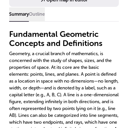
engineering, and design.
Summary
Outline
Fundamental Geometric
Concepts and Definitions
Geometry, a crucial branch of mathematics, is
concerned with the study of shapes, sizes, and the
properties of space. At its core are the basic
elements: points, lines, and planes. A point is defined
as a location in space with no dimensions—no length,
width, or depth—and is denoted by a label, such as a
capital letter (e.g., A, B, C). A line is a one-dimensional
figure, extending infinitely in both directions, and is
often represented by two points lying on it (e.g., line
AB). Lines can also be categorized into line segments,
which have two endpoints, and rays, which have one