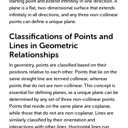
starting point and extend infinitely in one direction. A
plane is a flat, two-dimensional surface that extends
infinitely in all directions, and any three non-collinear
points can define a unique plane.
Classifications of Points and
Lines in Geometric
Relationships
In geometry, points are classified based on their
positions relative to each other. Points that lie on the
same straight line are termed collinear, whereas
points that do not are non-collinear. This concept is
essential for defining planes, as a unique plane can be
determined by any set of three non-collinear points.
Points that reside on the same plane are coplanar,
while those that do not are non-coplanar. Lines are
similarly classified by their orientation and
interactions with other lines. Horizontal lines run