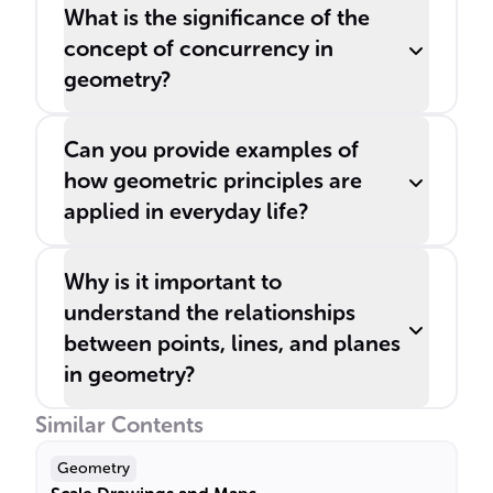
What is the significance of the
concept of concurrency in
geometry?
Can you provide examples of
how geometric principles are
applied in everyday life?
Why is it important to
understand the relationships
between points, lines, and planes
in geometry?
Similar Contents
Geometry