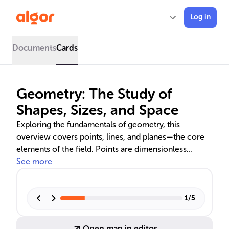
Log in
Documents
Cards
Geometry: The Study of
Shapes, Sizes, and Space
Exploring the fundamentals of geometry, this
overview covers points, lines, and planes—the core
elements of the field. Points are dimensionless
markers, lines extend infinitely and come in various
See more
forms like segments and rays, and planes are flat,
boundless surfaces. Understanding how these
elements interact, such as through collinearity and
1
/
5
coplanarity, is crucial for geometric constructions
and real-world applications in architecture,
Open map in editor