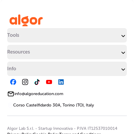
Tools
Resources
Info
info@algoreducation.com
Corso Castelfidardo 30A, Torino (TO), Italy
Algor Lab S.r.l.
-
Startup Innovativa
-
P.IVA IT12537010014