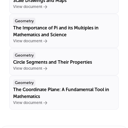
Scale Drawings and Maps
View document
Geometry
The Importance of Pi and its Multiples in
Mathematics and Science
View document
Geometry
Circle Segments and Their Properties
View document
Geometry
The Coordinate Plane: A Fundamental Tool in
Mathematics
View document