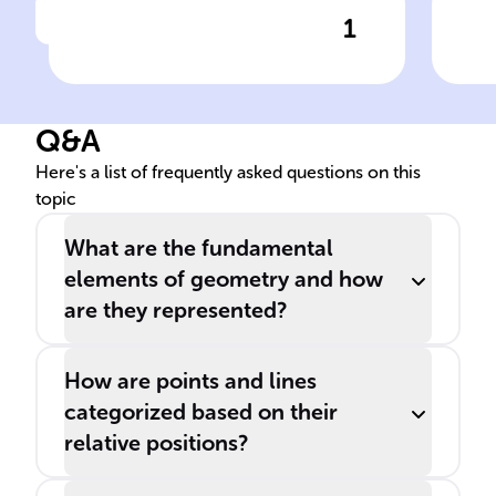
1
Click to check the answer
Definition of a Point in
Dis
Geometry
Seg
Q&A
Here's a list of frequently asked questions on this
topic
What are the fundamental
elements of geometry and how
are they represented?
How are points and lines
categorized based on their
relative positions?