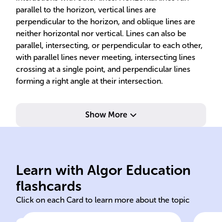
parallel to the horizon, vertical lines are
perpendicular to the horizon, and oblique lines are
neither horizontal nor vertical. Lines can also be
parallel, intersecting, or perpendicular to each other,
with parallel lines never meeting, intersecting lines
crossing at a single point, and perpendicular lines
forming a right angle at their intersection.
Show More
one
end
capital letter (e.g., A, B, C).
two
dimensions, labeled with a
ext
Learn with Algor Education
A location with no
Lin
flashcards
Click on each Card to learn more about the topic