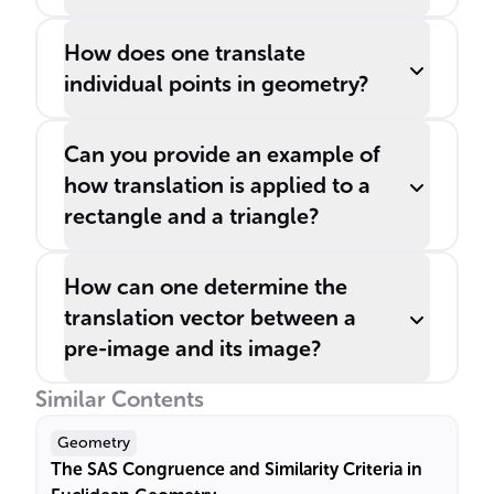
How does one translate
individual points in geometry?
Can you provide an example of
how translation is applied to a
rectangle and a triangle?
How can one determine the
translation vector between a
pre-image and its image?
Similar Contents
Geometry
The SAS Congruence and Similarity Criteria in