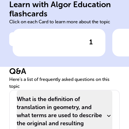
adj
Learn with Algor Education
pre-image image
Eac
flashcards
Click on each Card to learn more about the topic
1
Click to check the answer
The original shape before
Tra
undergoing a translation is
poi
called the ______, while the
Q&A
shape after the translation is
known as the ______.
Here's a list of frequently asked questions on this
topic
What is the definition of
translation in geometry, and
what terms are used to describe
the original and resulting