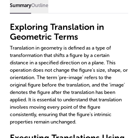
Summary
Outline
Exploring Translation in
Geometric Terms
Translation in geometry is defined as a type of
transformation that shifts a figure by a certain
distance in a specified direction on a plane. This
operation does not change the figure's size, shape, or
orientation. The term 'pre-image' refers to the
original figure before the translation, and the 'image'
denotes the figure after the translation has been
applied. It is essential to understand that translation
involves moving every point of the figure
consistently, ensuring that the figure's intrinsic
properties remain unchanged.
Executing Translations Using