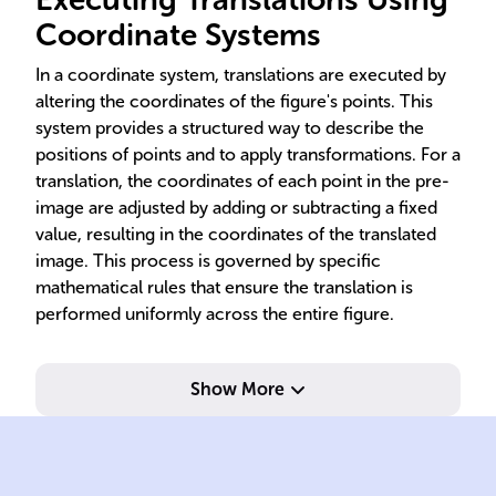
Coordinate Systems
In a coordinate system, translations are executed by
altering the coordinates of the figure's points. This
system provides a structured way to describe the
positions of points and to apply transformations. For a
translation, the coordinates of each point in the pre-
image are adjusted by adding or subtracting a fixed
value, resulting in the coordinates of the translated
image. This process is governed by specific
mathematical rules that ensure the translation is
performed uniformly across the entire figure.
Show More
val
add