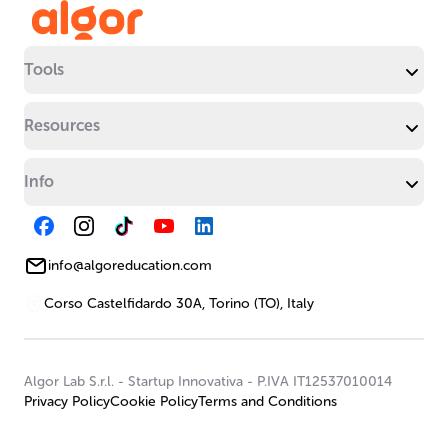
Tools
Resources
Info
info@algoreducation.com
Corso Castelfidardo 30A, Torino (TO), Italy
Algor Lab S.r.l.
-
Startup Innovativa
-
P.IVA IT12537010014
Privacy Policy
Cookie Policy
Terms and Conditions