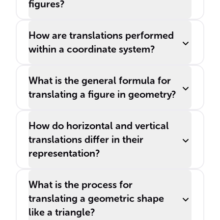
figures?
How are translations performed
within a coordinate system?
What is the general formula for
translating a figure in geometry?
How do horizontal and vertical
translations differ in their
representation?
What is the process for
translating a geometric shape
like a triangle?