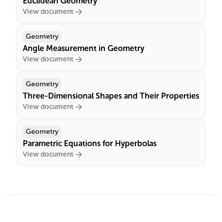
Euclidean Geometry
View document
Geometry
Angle Measurement in Geometry
View document
Geometry
Three-Dimensional Shapes and Their Properties
View document
Geometry
Parametric Equations for Hyperbolas
View document