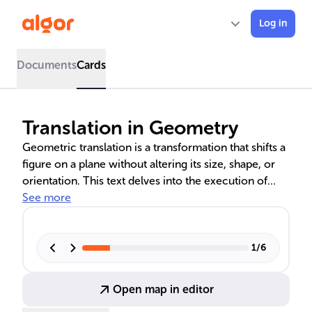
Log in
Documents
Cards
Translation in Geometry
Geometric translation is a transformation that shifts a
figure on a plane without altering its size, shape, or
orientation. This text delves into the execution of
translations using coordinate systems, formulating
See more
mathematical rules for precise movements, and
implementing these on various shapes. It also
provides real-world examples to illustrate the
1
/
6
concept, highlighting the importance of maintaining
the integrity of a figure's geometry during translation.
Open map in editor