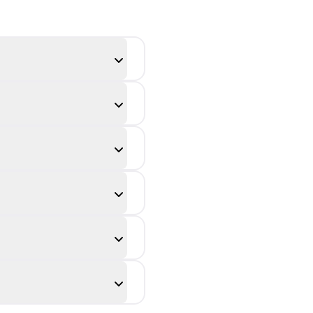
transformed
figure is called
the ______.