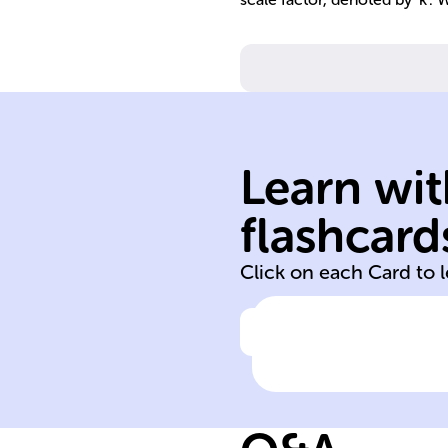
Learn wit
angles are equa
flashcard
Corresponding
Click on each Card to 
Click to check the ans
Characteristic o
corresponding
angles in simila
figures