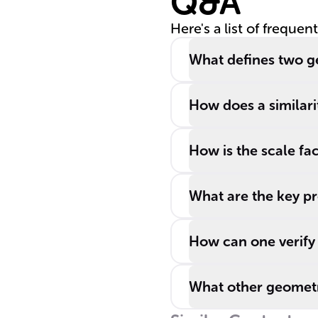
Q&A
Here's a list of frequen
What defines two ge
How does a similari
How is the scale fac
What are the key pr
How can one verify 
What other geometr