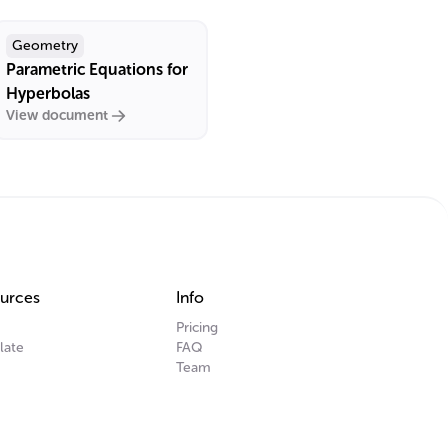
Geometry
Parametric Equations for
Hyperbolas
View document
urces
Info
Pricing
late
FAQ
Team