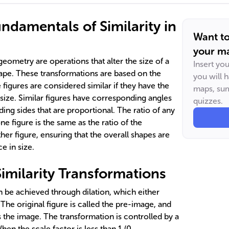
ndamentals of Similarity in
Want t
your ma
geometry are operations that alter the size of a
Insert yo
hape. These transformations are based on the
you will 
e figures are considered similar if they have the
maps, sum
size. Similar figures have corresponding angles
quizzes.
ing sides that are proportional. The ratio of any
e figure is the same as the ratio of the
her figure, ensuring that the overall shapes are
e in size.
imilarity Transformations
n be achieved through dilation, which either
 The original figure is called the pre-image, and
s the image. The transformation is controlled by a
When the scale factor is less than 1 (0