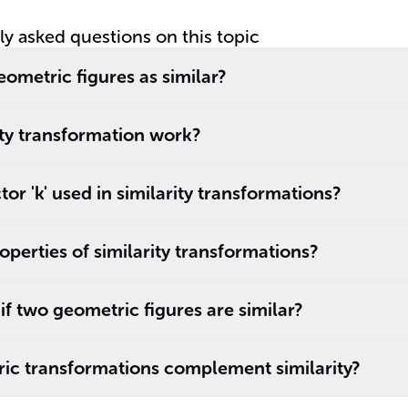
tly asked questions on this topic
ometric figures as similar?
ty transformation work?
tor 'k' used in similarity transformations?
operties of similarity transformations?
if two geometric figures are similar?
ic transformations complement similarity?