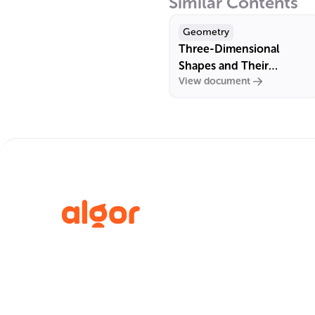
Similar Contents
Geometry
Three-Dimensional
Shapes and Their
View document
Properties