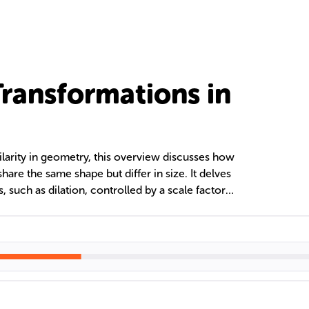
Transformations in
ilarity in geometry, this overview discusses how
share the same shape but differ in size. It delves
s, such as dilation, controlled by a scale factor
ling figures to create proportional images while
ding these transformations is key to assessing
 are similar, regardless of their orientation or