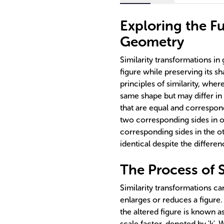
Exploring the Fu
Geometry
Similarity transformations in 
figure while preserving its s
principles of similarity, wher
same shape but may differ in 
that are equal and correspond
two corresponding sides in on
corresponding sides in the ot
identical despite the differenc
The Process of S
Similarity transformations ca
enlarges or reduces a figure.
the altered figure is known a
scale factor, denoted by 'k'. 