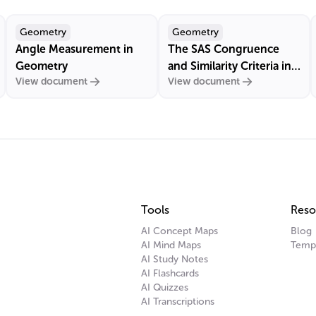
Geometry
Geometry
Angle Measurement in
The SAS Congruence
Geometry
and Similarity Criteria in
View document
View document
Euclidean Geometry
Tools
Reso
AI Concept Maps
Blog
AI Mind Maps
Temp
AI Study Notes
AI Flashcards
AI Quizzes
AI Transcriptions