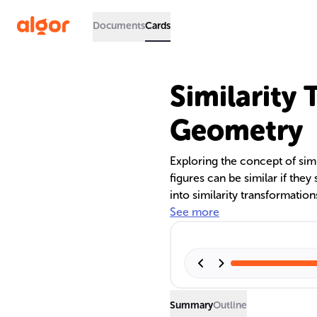
Documents
Cards
Similarity 
Geometry
Exploring the concept of sim
figures can be similar if they 
into similarity transformation
'k'. The process involves sca
See more
preserving angles. Understan
whether two geometric figures
position.
Summary
Outline