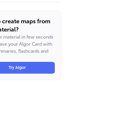
o create maps from
terial?
ur material in few seconds
have your Algor Card with
maries, flashcards and
Try Algor