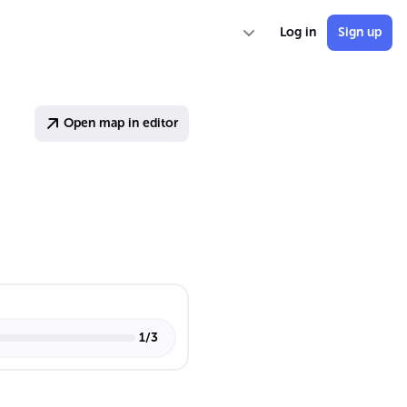
Log in
Sign up
Open map in editor
1
/
3