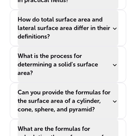
in practical fields?
How do total surface area and
lateral surface area differ in their
definitions?
What is the process for
determining a solid's surface
area?
Can you provide the formulas for
the surface area of a cylinder,
cone, sphere, and pyramid?
What are the formulas for