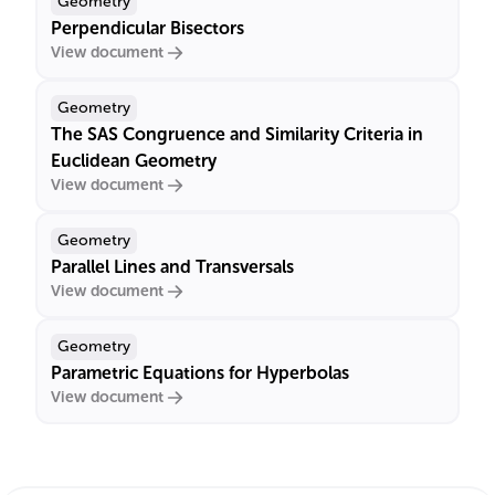
Geometry
Perpendicular Bisectors
View document
Geometry
The SAS Congruence and Similarity Criteria in
Euclidean Geometry
View document
Geometry
Parallel Lines and Transversals
View document
Geometry
Parametric Equations for Hyperbolas
View document