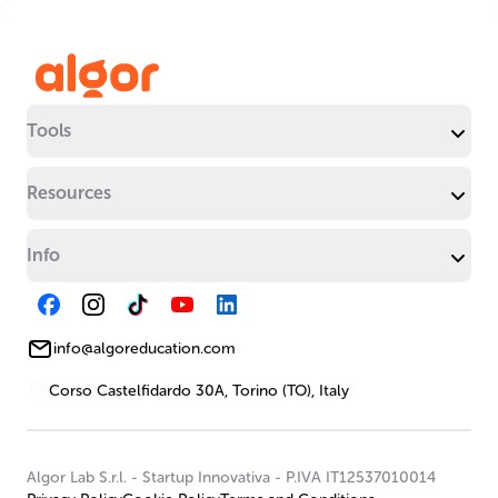
Tools
Resources
Info
info@algoreducation.com
Corso Castelfidardo 30A, Torino (TO), Italy
Algor Lab S.r.l.
-
Startup Innovativa
-
P.IVA IT12537010014