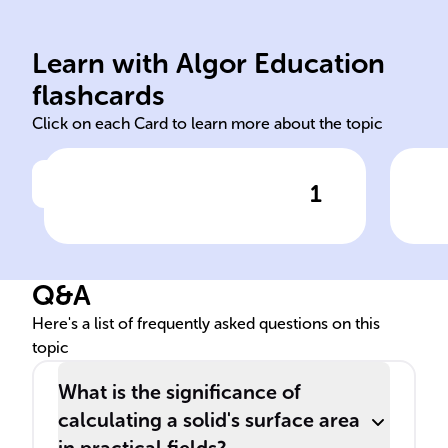
and measurable volume.
pape
definite space occupation
aki
Learn with Algor Education
Solids are 3D objects with
Tota
flashcards
Click on each Card to learn more about the topic
1
Click to check the answer
Definition of solids in
geometry
Q&A
Here's a list of frequently asked questions on this
topic
What is the significance of
calculating a solid's surface area