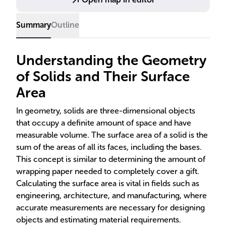
estimation.
Summary
Outline
Understanding the Geometry
of Solids and Their Surface
Area
In geometry, solids are three-dimensional objects
that occupy a definite amount of space and have
measurable volume. The surface area of a solid is the
sum of the areas of all its faces, including the bases.
This concept is similar to determining the amount of
wrapping paper needed to completely cover a gift.
Calculating the surface area is vital in fields such as
engineering, architecture, and manufacturing, where
accurate measurements are necessary for designing
objects and estimating material requirements.