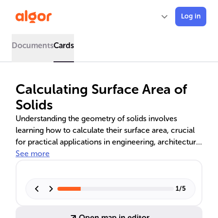
Log in
Documents
Cards
Calculating Surface Area of
Solids
Understanding the geometry of solids involves
learning how to calculate their surface area, crucial
for practical applications in engineering, architecture,
and manufacturing. This includes differentiating
See more
between total and lateral surface area, decomposing
solids for easier calculations, and applying specific
formulas for common geometric solids like cylinders,
1
/
5
cones, spheres, and prisms. Mastery of these
concepts is vital for accurate design and material
Open map in editor