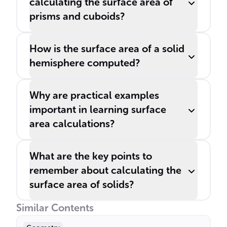
calculating the surface area of
prisms and cuboids?
How is the surface area of a solid
hemisphere computed?
Why are practical examples
important in learning surface
area calculations?
What are the key points to
remember about calculating the
surface area of solids?
Similar Contents