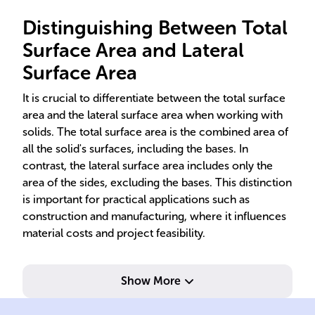
Distinguishing Between Total
Surface Area and Lateral
Surface Area
It is crucial to differentiate between the total surface
area and the lateral surface area when working with
solids. The total surface area is the combined area of
all the solid's surfaces, including the bases. In
contrast, the lateral surface area includes only the
area of the sides, excluding the bases. This distinction
is important for practical applications such as
construction and manufacturing, where it influences
material costs and project feasibility.
Show More